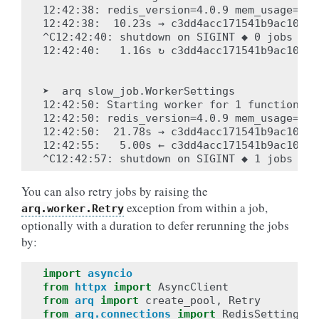
12:42:38: redis_version=4.0.9 mem_usage=904
12:42:38:  10.23s → c3dd4acc171541b9ac10b1d
^C12:42:40: shutdown on SIGINT ◆ 0 jobs com
12:42:40:   1.16s ↻ c3dd4acc171541b9ac10b1d
➤  arq slow_job.WorkerSettings

12:42:50: Starting worker for 1 functions: 
12:42:50: redis_version=4.0.9 mem_usage=904
12:42:50:  21.78s → c3dd4acc171541b9ac10b1d
12:42:55:   5.00s ← c3dd4acc171541b9ac10b1d
You can also retry jobs by raising the
exception from within a job,
arq.worker.Retry
optionally with a duration to defer rerunning the jobs
by:
import
asyncio
from
httpx
import
AsyncClient
from
arq
import
create_pool
,
Retry
from
arq.connections
import
RedisSettings