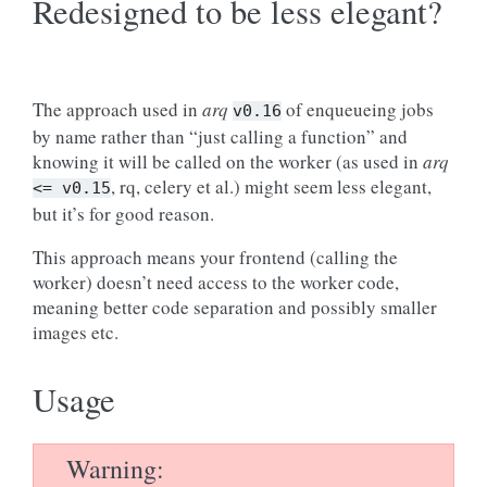
Redesigned to be less elegant?
The approach used in
arq
of enqueueing jobs
v0.16
by name rather than “just calling a function” and
knowing it will be called on the worker (as used in
arq
, rq, celery et al.) might seem less elegant,
<=
v0.15
but it’s for good reason.
This approach means your frontend (calling the
worker) doesn’t need access to the worker code,
meaning better code separation and possibly smaller
images etc.
Usage
Warning