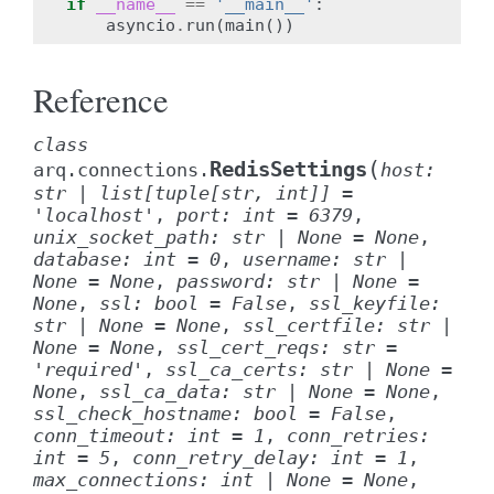
if
__name__
==
'__main__'
:
asyncio
.
run
(
main
())
Reference
class
(
RedisSettings
arq.connections.
host
:
str
|
list
[
tuple
[
str
,
int
]
]
=
'localhost'
,
port
:
int
=
6379
,
unix_socket_path
:
str
|
None
=
None
,
database
:
int
=
0
,
username
:
str
|
None
=
None
,
password
:
str
|
None
=
None
,
ssl
:
bool
=
False
,
ssl_keyfile
:
str
|
None
=
None
,
ssl_certfile
:
str
|
None
=
None
,
ssl_cert_reqs
:
str
=
'required'
,
ssl_ca_certs
:
str
|
None
=
None
,
ssl_ca_data
:
str
|
None
=
None
,
ssl_check_hostname
:
bool
=
False
,
conn_timeout
:
int
=
1
,
conn_retries
:
int
=
5
,
conn_retry_delay
:
int
=
1
,
max_connections
:
int
|
None
=
None
,