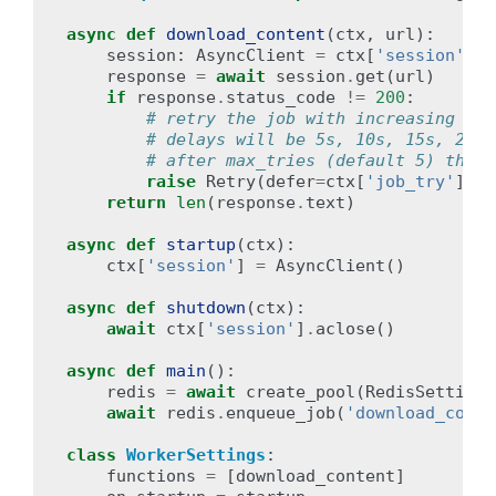
async
def
download_content
(
ctx
,
url
):
session
:
AsyncClient
=
ctx
[
'session'
]
response
=
await
session
.
get
(
url
)
if
response
.
status_code
!=
200
:
# retry the job with increasing bac
# delays will be 5s, 10s, 15s, 20s
# after max_tries (default 5) the j
raise
Retry
(
defer
=
ctx
[
'job_try'
]
*
return
len
(
response
.
text
)
async
def
startup
(
ctx
):
ctx
[
'session'
]
=
AsyncClient
()
async
def
shutdown
(
ctx
):
await
ctx
[
'session'
]
.
aclose
()
async
def
main
():
redis
=
await
create_pool
(
RedisSettings
await
redis
.
enqueue_job
(
'download_conte
class
WorkerSettings
:
functions
=
[
download_content
]