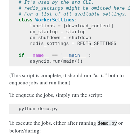
# It's used by the arq CLI.
# redis_settings might be omitted here if u
# For a list of all available settings, see
class
WorkerSettings
:
functions
=
[
download_content
]
on_startup
=
startup
on_shutdown
=
shutdown
redis_settings
=
REDIS_SETTINGS
if
__name__
==
'__main__'
:
asyncio
.
run
(
main
())
(This script is complete, it should run “as is” both to
enqueue jobs and run them)
To enqueue the jobs, simply run the script:
python
demo
.
py
To execute the jobs, either after running
or
demo.py
before/during: