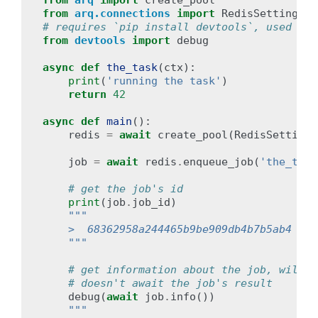
from
arq
import
create_pool
from
arq.connections
import
RedisSettings
# requires `pip install devtools`, used for
from
devtools
import
debug
async
def
the_task
(
ctx
):
print
(
'running the task'
)
return
42
async
def
main
():
redis
=
await
create_pool
(
RedisSettings
job
=
await
redis
.
enqueue_job
(
'the_task
# get the job's id
print
(
job
.
job_id
)
"""
    >  68362958a244465b9be909db4b7b5ab4 (or
    """
# get information about the job, will i
# doesn't await the job's result
debug
(
await
job
.
info
())
"""