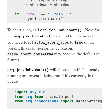
on_startup
=
startup
on_shutdown
=
shutdown
if
__name__
==
'__main__'
:
asyncio
.
run
(
main
())
To abort a job, call
. (Note for
arq.job.Job.abort()
the
method to have any effect,
arq.job.Job.abort()
you need to set
to
on the
allow_abort_jobs
True
worker, this is for performance reason.
may become the default in
allow_abort_jobs=True
future)
will abort a job if it’s already
arq.job.Job.abort()
running or prevent it being run if it’s currently in the
queue.
import
asyncio
from
arq
import
create_pool
from
arq.connections
import
RedisSettings