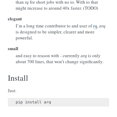
than
rq
for short jobs with no io. With io that
might increase to around 40x faster. (TODO)
elegant
I’m a long time contributor to and user of
rq
,
arq
is designed to be simpler, clearer and more
powerful.
small
and easy to reason with - currently
arq
is only
about 700 lines, that won’t change significantly.
Install
Just:
pip
install
arq