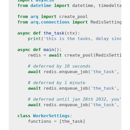
import
asyncio
from
datetime
import
datetime
,
timedelta
from
arq
import
create_pool
from
arq.connections
import
RedisSettings
async
def
the_task
(
ctx
):
print
(
'this is the tasks, delay since e
async
def
main
():
redis
=
await
create_pool
(
RedisSettings
# deferred by 10 seconds
await
redis
.
enqueue_job
(
'the_task'
,
_de
# deferred by 1 minute
await
redis
.
enqueue_job
(
'the_task'
,
_de
# deferred until jan 28th 2032, you'll 
await
redis
.
enqueue_job
(
'the_task'
,
_de
class
WorkerSettings
:
functions
=
[
the_task
]