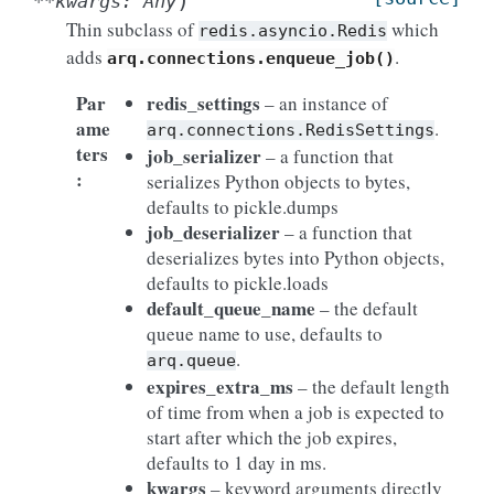
)
**
kwargs
:
Any
Thin subclass of
which
redis.asyncio.Redis
adds
.
arq.connections.enqueue_job()
Par
redis_settings
– an instance of
ame
.
arq.connections.RedisSettings
ters
job_serializer
– a function that
:
serializes Python objects to bytes,
defaults to pickle.dumps
job_deserializer
– a function that
deserializes bytes into Python objects,
defaults to pickle.loads
default_queue_name
– the default
queue name to use, defaults to
.
arq.queue
expires_extra_ms
– the default length
of time from when a job is expected to
start after which the job expires,
defaults to 1 day in ms.
kwargs
– keyword arguments directly