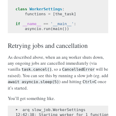
class
WorkerSettings
:
functions
=
[
the_task
]
if
__name__
==
'__main__'
:
asyncio
.
run
(
main
())
Retrying jobs and cancellation
As described above, when an arq worker shuts down,
any ongoing jobs are cancelled immediately (via
vanilla
, so a
will be
task.cancel()
CancelledError
raised). You can see this by running a slow job (eg. add
) and hitting
once
await
asyncio.sleep(5)
Ctrl+C
it’s started.
You’ll get something like.
➤  arq slow_job.WorkerSettings

12:42:38: Starting worker for 1 functions: 