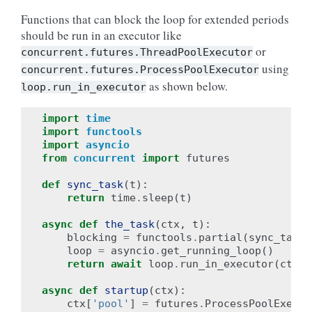
Functions that can block the loop for extended periods
should be run in an executor like
or
concurrent.futures.ThreadPoolExecutor
using
concurrent.futures.ProcessPoolExecutor
as shown below.
loop.run_in_executor
import
time
import
functools
import
asyncio
from
concurrent
import
futures
def
sync_task
(
t
):
return
time
.
sleep
(
t
)
async
def
the_task
(
ctx
,
t
):
blocking
=
functools
.
partial
(
sync_task
,
loop
=
asyncio
.
get_running_loop
()
return
await
loop
.
run_in_executor
(
ctx
[
'
async
def
startup
(
ctx
):
ctx
[
'pool'
]
=
futures
.
ProcessPoolExecut