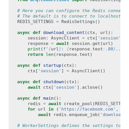
# Here you can configure the Redis connecti
# The default is to connect to localhost:63
REDIS_SETTINGS
=
RedisSettings
()
async
def
download_content
(
ctx
,
url
):
session
:
AsyncClient
=
ctx
[
'session'
]
response
=
await
session
.
get
(
url
)
print
(
f
'
{
url
}
: 
{
response
.
text
:
.80
}
...'
)
return
len
(
response
.
text
)
async
def
startup
(
ctx
):
ctx
[
'session'
]
=
AsyncClient
()
async
def
shutdown
(
ctx
):
await
ctx
[
'session'
]
.
aclose
()
async
def
main
():
redis
=
await
create_pool
(
REDIS_SETTING
for
url
in
(
'https://facebook.com'
,
'ht
await
redis
.
enqueue_job
(
'download_c
# WorkerSettings defines the settings to us