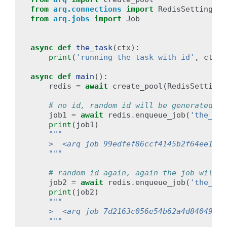
from
arq.connections
import
RedisSettings
from
arq.jobs
import
Job
async
def
the_task
(
ctx
):
print
(
'running the task with id'
,
ctx
[
'
async
def
main
():
redis
=
await
create_pool
(
RedisSettings
# no id, random id will be generated
job1
=
await
redis
.
enqueue_job
(
'the_tas
print
(
job1
)
"""
    >  <arq job 99edfef86ccf4145b2f64ee160f
    """
# random id again, again the job will b
job2
=
await
redis
.
enqueue_job
(
'the_tas
print
(
job2
)
"""
    >  <arq job 7d2163c056e54b62a4d84049210
    """