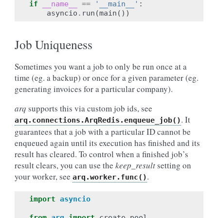
if
__name__
==
'__main__'
:
asyncio
.
run
(
main
())
Job Uniqueness
Sometimes you want a job to only be run once at a
time (eg. a backup) or once for a given parameter (eg.
generating invoices for a particular company).
arq
supports this via custom job ids, see
. It
arq.connections.ArqRedis.enqueue_job()
guarantees that a job with a particular ID cannot be
enqueued again until its execution has finished and its
result has cleared. To control when a finished job’s
result clears, you can use the
keep_result
setting on
your worker, see
.
arq.worker.func()
import
asyncio
from
arq
import
create_pool