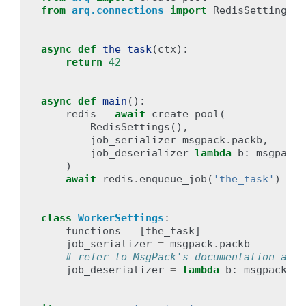
from
arq.connections
import
RedisSettings
async
def
the_task
(
ctx
):
return
42
async
def
main
():
redis
=
await
create_pool
(
RedisSettings
(),
job_serializer
=
msgpack
.
packb
,
job_deserializer
=
lambda
b
:
msgpack
.
)
await
redis
.
enqueue_job
(
'the_task'
)
class
WorkerSettings
:
functions
=
[
the_task
]
job_serializer
=
msgpack
.
packb
# refer to MsgPack's documentation as t
job_deserializer
=
lambda
b
:
msgpack
.
un