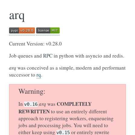
arq
Current Version: v0.28.0
Job queues and RPC in python with asyncio and redis.
arq
was conceived as a simple, modern and performant
successor to
rq
.
Warning
COMPLETELY
In
arq
was
v0.16
REWRITTEN
to use an entirely different
approach to registering workers, enqueueing
jobs and processing jobs. You will need to
either keep using
or entirely rewrite
v0.15