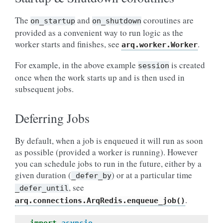
The
and
coroutines are
on_startup
on_shutdown
provided as a convenient way to run logic as the
worker starts and finishes, see
.
arq.worker.Worker
For example, in the above example
is created
session
once when the work starts up and is then used in
subsequent jobs.
Deferring Jobs
By default, when a job is enqueued it will run as soon
as possible (provided a worker is running). However
you can schedule jobs to run in the future, either by a
given duration (
) or at a particular time
_defer_by
, see
_defer_until
.
arq.connections.ArqRedis.enqueue_job()