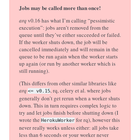
Jobs may be called more than once!
arq
v0.16 has what I’m calling “pessimistic
execution”: jobs aren’t removed from the
queue until they’ve either succeeded or failed.
If the worker shuts down, the job will be
cancelled immediately and will remain in the
queue to be run again when the worker starts
up again (or run by another worker which is
still running).
(This differs from other similar libraries like
arq
, rq, celery et al. where jobs
<=
v0.15
generally don’t get rerun when a worker shuts
down. This in turn requires complex logic to
try and let jobs finish before shutting down (I
wrote the
for rq), however this
HerokuWorker
never really works unless either: all jobs take
less than 6 seconds or your worker never