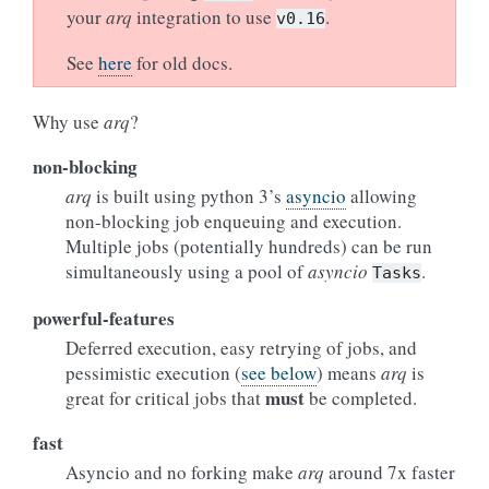
your
arq
integration to use
.
v0.16
See
here
for old docs.
Why use
arq
?
non-blocking
arq
is built using python 3’s
asyncio
allowing
non-blocking job enqueuing and execution.
Multiple jobs (potentially hundreds) can be run
simultaneously using a pool of
asyncio
.
Tasks
powerful-features
Deferred execution, easy retrying of jobs, and
pessimistic execution (
see below
) means
arq
is
must
great for critical jobs that
be completed.
fast
Asyncio and no forking make
arq
around 7x faster