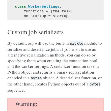
class
WorkerSettings
:
functions
=
[
the_task
]
on_startup
=
startup
Custom job serializers
By default,
arq
will use the built-in
module to
pickle
serialize and deserialize jobs. If you wish to use an
alternative serialization methods, you can do so by
specifying them when creating the connection pool
and the worker settings. A serializer function takes a
Python object and returns a binary representation
encoded in a
object. A deserializer function, on
bytes
the other hand, creates Python objects out of a
bytes
sequence.
Warning