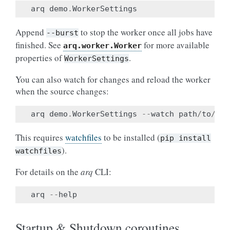
arq
demo
.
WorkerSettings
Append
to stop the worker once all jobs have
--burst
finished. See
for more available
arq.worker.Worker
properties of
.
WorkerSettings
You can also watch for changes and reload the worker
when the source changes:
arq
demo
.
WorkerSettings
--
watch
path
/
to
/
src
This requires
watchfiles
to be installed (
pip
install
).
watchfiles
For details on the
arq
CLI:
arq
--
help
Startup & Shutdown coroutines