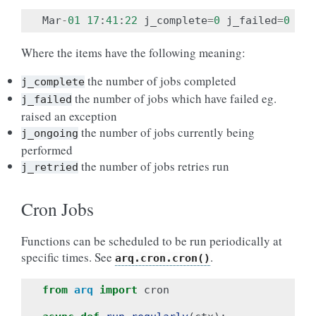
Mar
-
01
17
:
41
:
22
j_complete
=
0
j_failed
=
0
j_r
Where the items have the following meaning:
the number of jobs completed
j_complete
the number of jobs which have failed eg.
j_failed
raised an exception
the number of jobs currently being
j_ongoing
performed
the number of jobs retries run
j_retried
Cron Jobs
Functions can be scheduled to be run periodically at
specific times. See
.
arq.cron.cron()
from
arq
import
cron