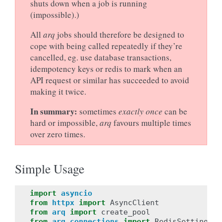
shuts down when a job is running
(impossible).)
All
arq
jobs should therefore be designed to
cope with being called repeatedly if they’re
cancelled, eg. use database transactions,
idempotency keys or redis to mark when an
API request or similar has succeeded to avoid
making it twice.
In summary:
sometimes
exactly once
can be
hard or impossible,
arq
favours multiple times
over zero times.
Simple Usage
import
asyncio
from
httpx
import
AsyncClient
from
arq
import
create_pool
from
arq.connections
import
RedisSettings