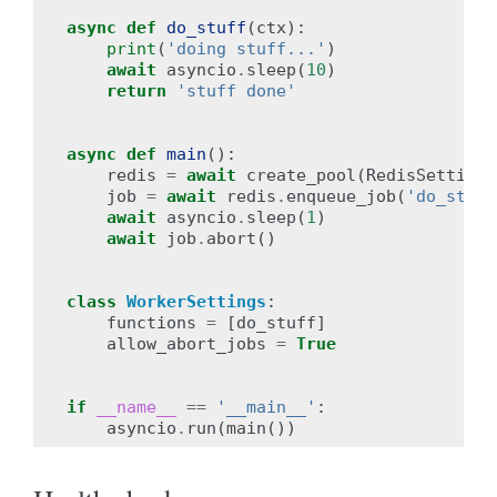
async
def
do_stuff
(
ctx
):
print
(
'doing stuff...'
)
await
asyncio
.
sleep
(
10
)
return
'stuff done'
async
def
main
():
redis
=
await
create_pool
(
RedisSettings
job
=
await
redis
.
enqueue_job
(
'do_stuff
await
asyncio
.
sleep
(
1
)
await
job
.
abort
()
class
WorkerSettings
:
functions
=
[
do_stuff
]
allow_abort_jobs
=
True
if
__name__
==
'__main__'
:
asyncio
.
run
(
main
())