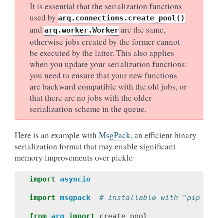
It is essential that the serialization functions
used by
arq.connections.create_pool()
and
are the same,
arq.worker.Worker
otherwise jobs created by the former cannot
be executed by the latter. This also applies
when you update your serialization functions:
you need to ensure that your new functions
are backward compatible with the old jobs, or
that there are no jobs with the older
serialization scheme in the queue.
Here is an example with
MsgPack
, an efficient binary
serialization format that may enable significant
memory improvements over pickle:
import
asyncio
import
msgpack
# installable with "pip ins
from
arq
import
create_pool