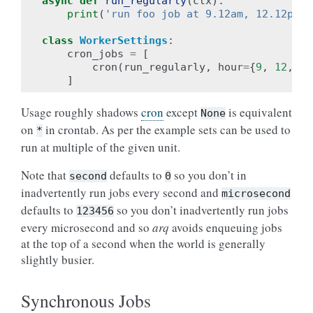
async
def
run_regularly
(
ctx
):
print
(
'run foo job at 9.12am, 12.12pm a
class
WorkerSettings
:
cron_jobs
=
[
cron
(
run_regularly
,
hour
=
{
9
,
12
,
18
]
Usage roughly shadows
cron
except
is equivalent
None
on
in crontab. As per the example sets can be used to
*
run at multiple of the given unit.
Note that
defaults to
so you don’t in
second
0
inadvertently run jobs every second and
microsecond
defaults to
so you don’t inadvertently run jobs
123456
every microsecond and so
arq
avoids enqueuing jobs
at the top of a second when the world is generally
slightly busier.
Synchronous Jobs