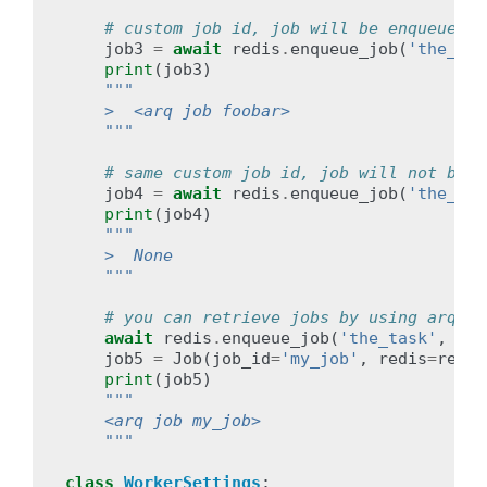
# custom job id, job will be enqueued
job3
=
await
redis
.
enqueue_job
(
'the_tas
print
(
job3
)
"""
    >  <arq job foobar>
    """
# same custom job id, job will not be e
job4
=
await
redis
.
enqueue_job
(
'the_tas
print
(
job4
)
"""
    >  None
    """
# you can retrieve jobs by using arq.jo
await
redis
.
enqueue_job
(
'the_task'
,
_jo
job5
=
Job
(
job_id
=
'my_job'
,
redis
=
redis
print
(
job5
)
"""
    <arq job my_job>
    """
class
WorkerSettings
: