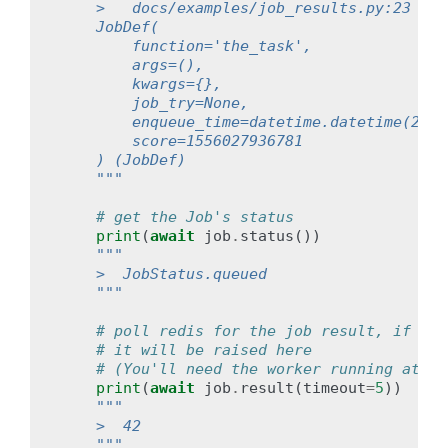
    >   docs/examples/job_results.py:23 mai
    JobDef(
        function='the_task',
        args=(),
        kwargs={},
        job_try=None,
        enqueue_time=datetime.datetime(2019
        score=1556027936781
    ) (JobDef)
    """
# get the Job's status
print
(
await
job
.
status
())
"""
    >  JobStatus.queued
    """
# poll redis for the job result, if the
# it will be raised here
# (You'll need the worker running at th
print
(
await
job
.
result
(
timeout
=
5
))
"""
    >  42
    """