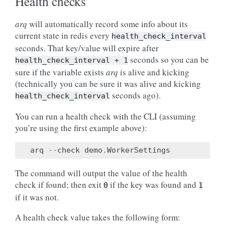
Health checks
arq
will automatically record some info about its
current state in redis every
health_check_interval
seconds. That key/value will expire after
seconds so you can be
health_check_interval
+
1
sure if the variable exists
arq
is alive and kicking
(technically you can be sure it was alive and kicking
seconds ago).
health_check_interval
You can run a health check with the CLI (assuming
you’re using the first example above):
arq
--
check
demo
.
WorkerSettings
The command will output the value of the health
check if found; then exit
if the key was found and
0
1
if it was not.
A health check value takes the following form: