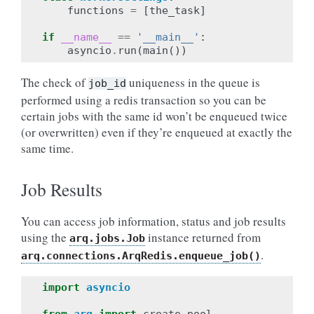
functions
=
[
the_task
]
if
__name__
==
'__main__'
:
asyncio
.
run
(
main
())
The check of
uniqueness in the queue is
job_id
performed using a redis transaction so you can be
certain jobs with the same id won’t be enqueued twice
(or overwritten) even if they’re enqueued at exactly the
same time.
Job Results
You can access job information, status and job results
using the
instance returned from
arq.jobs.Job
.
arq.connections.ArqRedis.enqueue_job()
import
asyncio