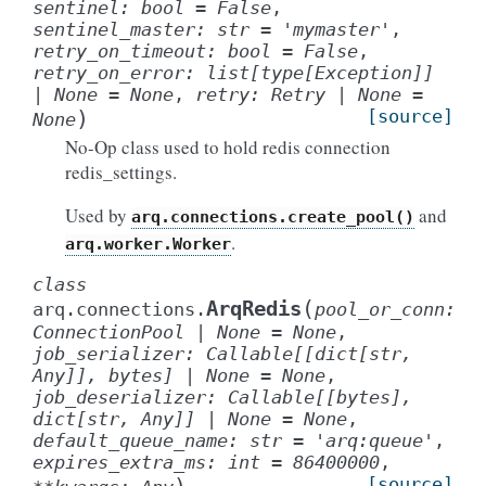
sentinel
:
bool
=
False
,
sentinel_master
:
str
=
'mymaster'
,
retry_on_timeout
:
bool
=
False
,
retry_on_error
:
list
[
type
[
Exception
]
]
|
None
=
None
,
retry
:
Retry
|
None
=
)
[source]
None
No-Op class used to hold redis connection
redis_settings.
Used by
and
arq.connections.create_pool()
.
arq.worker.Worker
class
(
ArqRedis
arq.connections.
pool_or_conn
:
ConnectionPool
|
None
=
None
,
job_serializer
:
Callable
[
[
dict
[
str
,
Any
]
]
,
bytes
]
|
None
=
None
,
job_deserializer
:
Callable
[
[
bytes
]
,
dict
[
str
,
Any
]
]
|
None
=
None
,
default_queue_name
:
str
=
'arq:queue'
,
expires_extra_ms
:
int
=
86400000
,
[source]